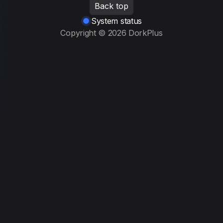
Back top
System status
Copyright ©
2026
DorkPlus