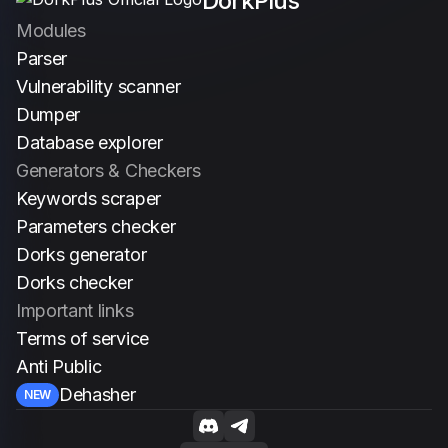
DorkPlus
Italiano
Modules
Parser
Vulnerability scanner
Dumper
Database explorer
Generators & Checkers
Keywords scraper
Parameters checker
Dorks generator
Dorks checker
Important links
Terms of service
Anti Public
Dehasher
NEW