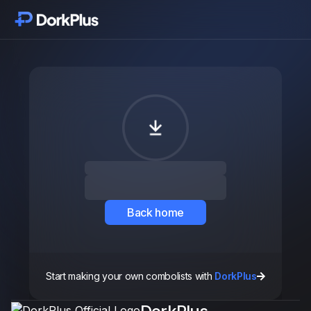
Inizia
Moduli
Funzionalità
Prezzi
Recensioni
Back home
Aggiornamenti
Start making your own combolists with
DorkPlus
Componenti