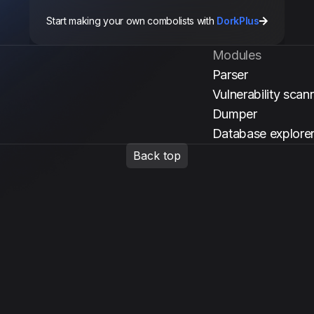
Start making your own combolists with
DorkPlus
Modules
Parser
Vulnerability scan
Dumper
Database explore
Back top