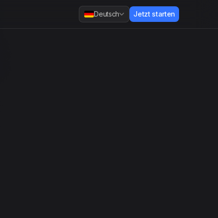
Deutsch
Jetzt starten