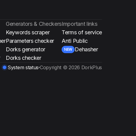
Generators & Checkers
Important links
Keywords scraper
Terms of service
ner
Parameters checker
Anti Public
Dorks generator
Dehasher
NEW
r
Dorks checker
System status
Copyright ©
2026
DorkPlus