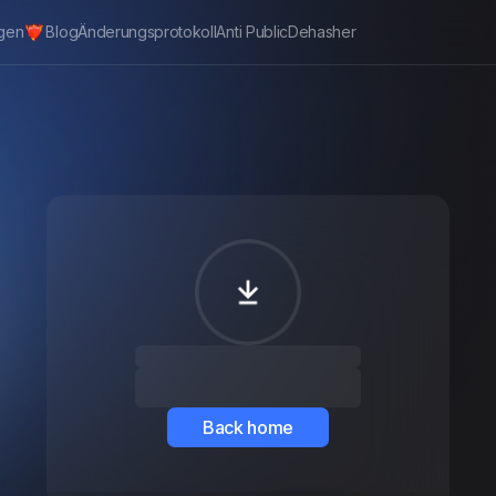
gen
Blog
Änderungsprotokoll
Anti Public
Dehasher
Back home