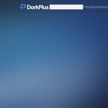
Module
Funktionen
Preise
Bewertun