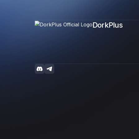
DorkPlus