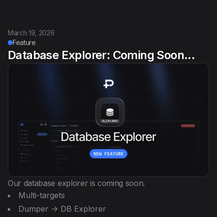
March 19, 2026
Feature
Database Explorer: Coming Soon...
Our database explorer is coming soon.
Multi-targets
Dumper -> DB Explorer