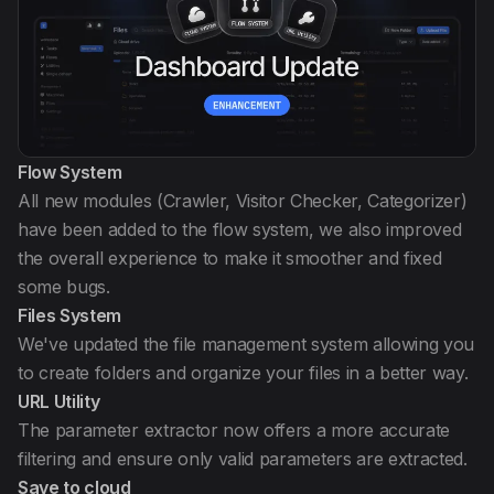
Flow System
All new modules (Crawler, Visitor Checker, Categorizer)
have been added to the flow system, we also improved
the overall experience to make it smoother and fixed
some bugs.
Files System
We've updated the file management system allowing you
to create folders and organize your files in a better way.
URL Utility
The parameter extractor now offers a more accurate
filtering and ensure only valid parameters are extracted.
Save to cloud