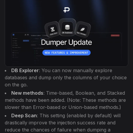
DB Explorer
: You can now manually explore
databases and dump only the columns of your choice
on the go.
New methods
: Time-based, Boolean, and Stacked
methods have been added.
(Note: These methods are
slower than Error-based or Union-based methods.)
Deep Scan
: This setting (enabled by default) will
drastically improve the injection success rate and
reduce the chances of failure when dumping a