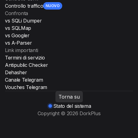
Controllo traffico
NUOVO
Confronta
vs SQLi Dumper
vs SQLMap
vs Googler
vs A-Parser
Link importanti
Termini di servizio
Antipublic Checker
Dehasher
Canale Telegram
Vouches Telegram
Torna su
Stato del sistema
Copyright © 2026 DorkPlus