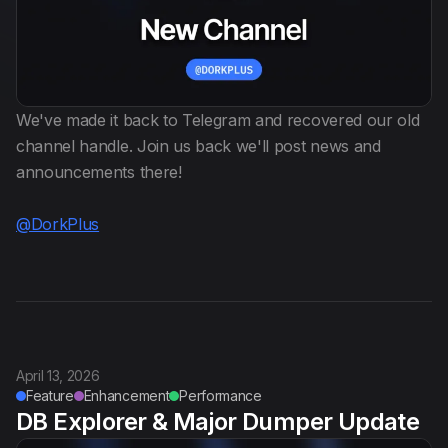
Anti Public
Dehasher
We've made it back to Telegram and recovered our old
Italiano
channel handle. Join us back we'll post news and
announcements there!
@DorkPlus
April 13, 2026
Feature
Enhancement
Performance
DB Explorer & Major Dumper Update