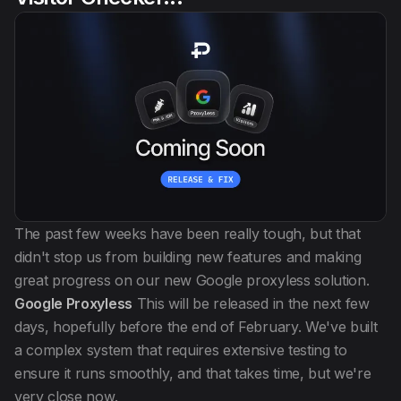
The past few weeks have been really tough, but that
didn't stop us from building new features and making
great progress on our new Google proxyless solution.
Google Proxyless
This will be released in the next few
days, hopefully before the end of February. We've built
a complex system that requires extensive testing to
ensure it runs smoothly, and that takes time, but we're
very close now.