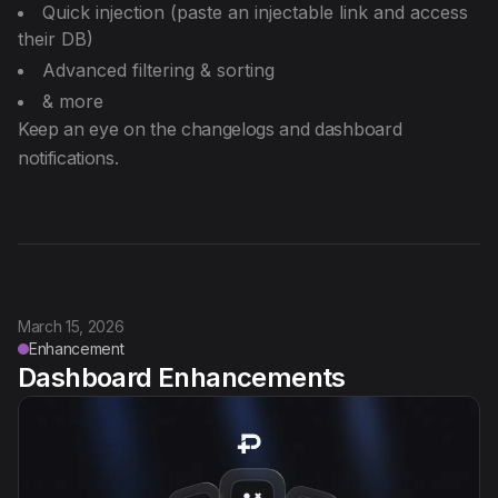
Quick injection (paste an injectable link and access
their DB)
Advanced filtering & sorting
& more
Keep an eye on the changelogs and dashboard
notifications.
March 15, 2026
Enhancement
Dashboard Enhancements