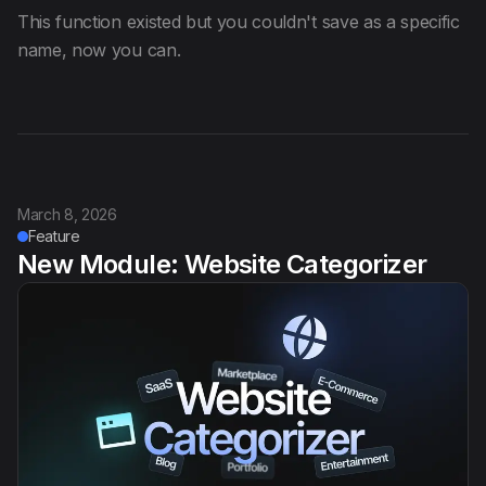
This function existed but you couldn't save as a specific
name, now you can.
March 8, 2026
Feature
New Module: Website Categorizer