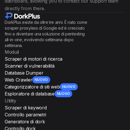
dashboard, allowing you to contact our support team
directly from there.
DorkPlus esiste da oltre tre anni. È nato come
scraper proxyless di Google ed è cresciuto
fino a diventare una soluzione di pentesting
all-in-one, evolvendo settimana dopo
settimana.
Moduli
Scraper di motori di ricerca
Scanner di vulnerabilità
Database Dumper
Web Crawler
NUOVO
Categorizzatore di siti web
NUOVO
Esploratore di database
NUOVO
Utility
Scraper di keyword
Controllo parametri
Generatore di dork
Controllo dork