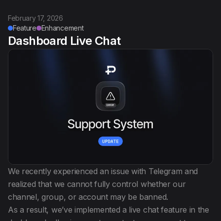
February 17, 2026
Feature
Enhancement
Dashboard Live Chat
We recently experienced an issue with Telegram and
realized that we cannot fully control whether our
channel, group, or account may be banned.
As a result, we’ve implemented a live chat feature in the