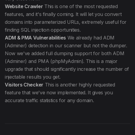
Website Crawler
This is one of the most requested
features, and it's finally coming. It will let you convert
domains into parameterized URLs, extremely useful for
finding SQL injection opportunities.
ADM & PMA Vulnerabilities
We already had ADM
(Adminer) detection in our scanner but not the dumper.
Now we've added full dumping support for both ADM
(Adminer) and PMA (phpMyAdmin). This is a major
upgrade that should significantly increase the number of
injectable results you get.
Visitors Checker
This is another highly requested
feature that we've now implemented. It gives you
accurate traffic statistics for any domain.