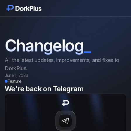
Inizia
Moduli
Changelog
_
Funzionalità
All the latest updates, improvements, and fixes to
Prezzi
DorkPlus.
June 1, 2026
Feature
Recensioni
We're back on Telegram
Blog
Changelog