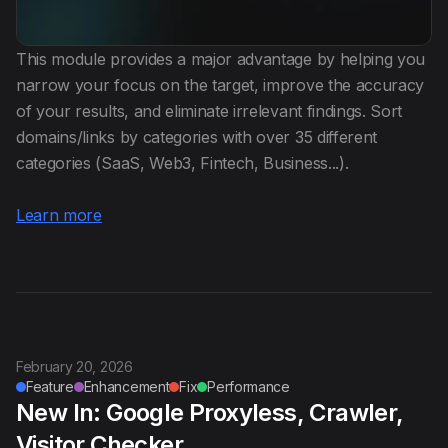
This module provides a major advantage by helping you
narrow your focus on the target, improve the accuracy
of your results, and eliminate irrelevant findings. Sort
domains/links by categories with over 35 different
categories (SaaS, Web3, Fintech, Business...).
Learn more
February 20, 2026
Feature
Enhancement
Fix
Performance
New In: Google Proxyless, Crawler,
Visitor Checker...