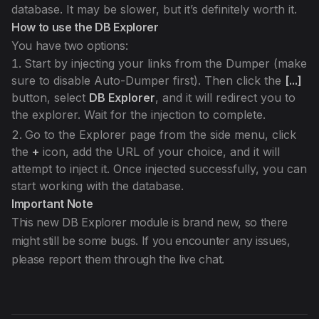
database. It may be slower, but it’s definitely worth it.
How to use the DB Explorer
You have two options:
Start by injecting your links from the Dumper (make
sure to disable Auto-Dumper first). Then click the
[...]
button, select
DB Explorer
, and it will redirect you to
the explorer. Wait for the injection to complete.
Go to the Explorer page from the side menu, click
the
+
icon, add the URL of your choice, and it will
attempt to inject it. Once injected successfully, you can
start working with the database.
Important Note
This new DB Explorer module is brand new, so there
might still be some bugs. If you encounter any issues,
please report them through the live chat.