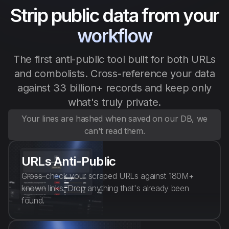
Strip public data from your
English
workflow
The first anti-public tool built for both URLs
and combolists. Cross-reference your data
against 33 billion+ records and keep only
what's truly private.
Your lines are hashed when saved on our DB, we
can't read them.
URLs Anti-Public
Cross-check your scraped URLs against 180M+
known links. Drop anything that's already been
found.