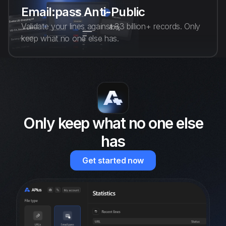
Email:pass Anti-Public
Validate your lines against 33 billion+ records. Only
keep what no one else has.
Only keep what no one else
has
Get started now