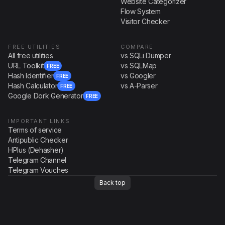
Website Categorizer
Flow System
Visitor Checker
FREE UTILITIES
COMPARE
All free utilities
vs SQLi Dumper
URL Toolkit
vs SQLMap
FREE
Hash Identifier
vs Googler
FREE
Hash Calculator
vs A-Parser
FREE
Google Dork Generator
FREE
IMPORTANT LINKS
Terms of service
Antipublic Checker
HPlus (Dehasher)
Telegram Channel
Telegram Vouches
Back top