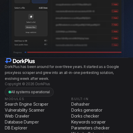
DorkPlus has been around for over three years. It started as a Google
proxyless scraper and grew into an all-in-one pentesting solution,
evolving week after week.
Copyright © 2026 DorkPlus
All systems operational
MODULES
BUILT-IN
Search Engine Scraper
Dehasher
Vulnerability Scanner
Dorks generator
Web Crawler
Dorks checker
Database Dumper
Keywords scraper
DB Explorer
Parameters checker