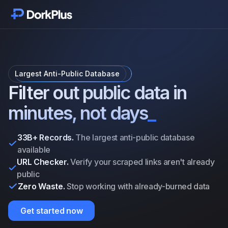
Get started
Modules
Largest Anti-Public Database
Features
Filter out public data in
minutes, not days
_
Pricing
33B+ Records.
The largest anti-public database
Vouches
available
URL Checker.
Verify your scraped links aren't already
public
Updates
Zero Waste.
Stop working with already-burned data
Addons
Get started now