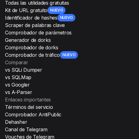
Todas las utilidades gratuitas
Kit de URL gratuito
NUEVO
Identificador de hashes
NUEVO
Scraper de palabras clave
Comprobador de parámetros
Generador de dorks
Comprobador de dorks
Comprobador de tráfico
NUEVO
Comparar
vs SQLi Dumper
vs SQLMap
vs Googler
vs A-Parser
Enlaces importantes
Términos del servicio
Comprobador AntiPublic
Dehasher
Canal de Telegram
Vouches de Telegram