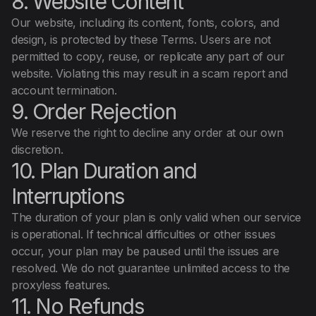
8. Website Content
Our website, including its content, fonts, colors, and
design, is protected by these Terms. Users are not
permitted to copy, reuse, or replicate any part of our
website. Violating this may result in a scam report and
account termination.
9. Order Rejection
We reserve the right to decline any order at our own
discretion.
10. Plan Duration and
Interruptions
The duration of your plan is only valid when our service
is operational. If technical difficulties or other issues
occur, your plan may be paused until the issues are
resolved. We do not guarantee unlimited access to the
proxyless features.
11. No Refunds