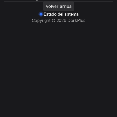
Volver arriba
Estado del sistema
Copyright © 2026 DorkPlus