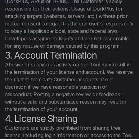
(DorkPlus, APlus or HPlus). The Customer is solely
Español
responsible for their actions. Usage of DorkPlus for
attacking targets (websites, servers, etc.) without prior
mutual consent is illegal. It is the end user's responsibility
to obey all applicable local, state and federal laws.
Developers assume no liability and are not responsible
for any misuse or damage caused by this program.
3. Account Termination
Abusive or suspicious activity on our Tool may result in
the termination of your license and account. We reserve
the right to terminate Customer accounts at our
discretion if we have reasonable suspicion of
misconduct. Posting a negative review or feedback
without a valid and substantiated reason may result in
the termination of your account.
4. License Sharing
Customers are strictly prohibited from sharing their
license, including login information or access to the Tool.