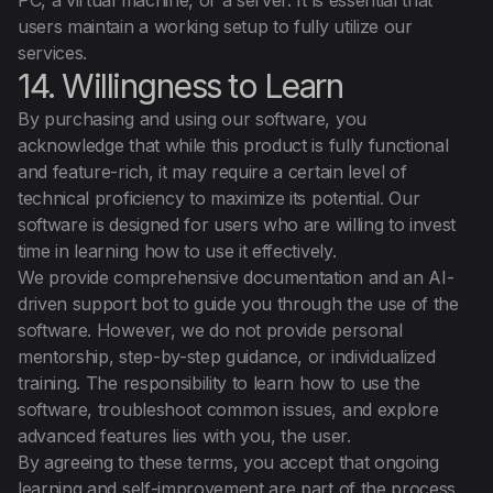
PC, a virtual machine, or a server. It is essential that
users maintain a working setup to fully utilize our
services.
14. Willingness to Learn
By purchasing and using our software, you
acknowledge that while this product is fully functional
and feature-rich, it may require a certain level of
technical proficiency to maximize its potential. Our
software is designed for users who are willing to invest
time in learning how to use it effectively.
We provide comprehensive documentation and an AI-
driven support bot to guide you through the use of the
software. However, we do not provide personal
mentorship, step-by-step guidance, or individualized
training. The responsibility to learn how to use the
software, troubleshoot common issues, and explore
advanced features lies with you, the user.
By agreeing to these terms, you accept that ongoing
learning and self-improvement are part of the process