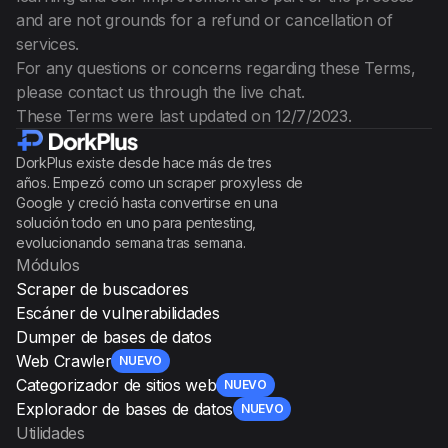
and are not grounds for a refund or cancellation of
services.
For any questions or concerns regarding these Terms,
please contact us through the live chat.
These Terms were last updated on 12/7/2023.
DorkPlus existe desde hace más de tres
años. Empezó como un scraper proxyless de
Google y creció hasta convertirse en una
solución todo en uno para pentesting,
evolucionando semana tras semana.
Módulos
Scraper de buscadores
Escáner de vulnerabilidades
Dumper de bases de datos
Web Crawler
NUEVO
Categorizador de sitios web
NUEVO
Explorador de bases de datos
NUEVO
Utilidades