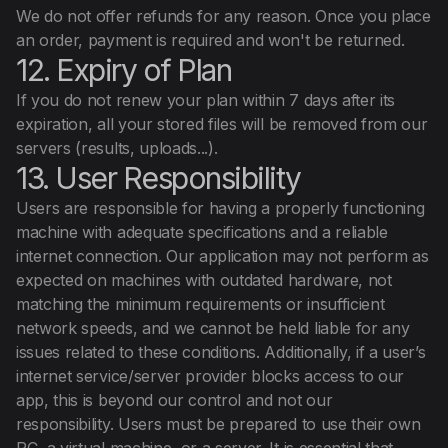
We do not offer refunds for any reason. Once you place
an order, payment is required and won't be returned.
12. Expiry of Plan
If you do not renew your plan within 7 days after its
expiration, all your stored files will be removed from our
servers (results, uploads...).
13. User Responsibility
Users are responsible for having a properly functioning
machine with adequate specifications and a reliable
internet connection. Our application may not perform as
expected on machines with outdated hardware, not
matching the minimum requirements or insufficient
network speeds, and we cannot be held liable for any
issues related to these conditions. Additionally, if a user’s
internet service/server provider blocks access to our
app, this is beyond our control and not our
responsibility. Users must be prepared to use their own