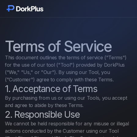
Empezar
Módulos
Terms of Service
Funciones
This document outlines the terms of service ("Terms")
for the use of our tool ("Tool") provided by DorkPlus
Precios
("We," "Us," or "Our"). By using our Tool, you
("Customer") agree to comply with these Terms.
1. Acceptance of Terms
Testimonios
By purchasing from us or using our Tools, you accept
and agree to abide by these Terms.
Novedades
2. Responsible Use
We cannot be held responsible for any misuse or illegal
Complementos
actions conducted by the Customer using our Tool