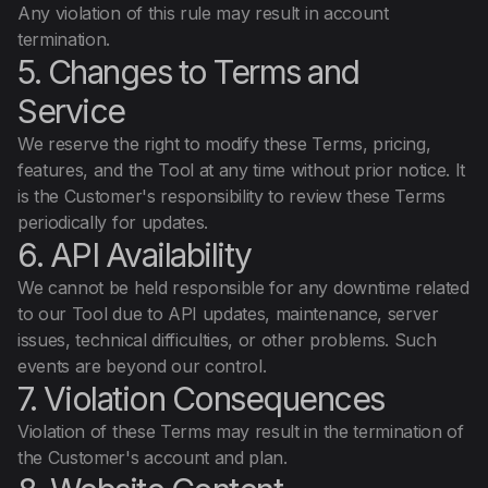
Any violation of this rule may result in account
termination.
5. Changes to Terms and
Service
We reserve the right to modify these Terms, pricing,
features, and the Tool at any time without prior notice. It
is the Customer's responsibility to review these Terms
periodically for updates.
6. API Availability
We cannot be held responsible for any downtime related
to our Tool due to API updates, maintenance, server
issues, technical difficulties, or other problems. Such
events are beyond our control.
7. Violation Consequences
Violation of these Terms may result in the termination of
the Customer's account and plan.