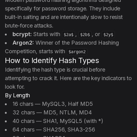
specifically for password storage. They include
built-in salting and are intentionally slow to resist
brute-force attacks.
bcrypt:
Starts with
,
, or
$2a$
$2b$
$2y$
Argon2:
Winner of the Password Hashing
Competition, starts with
$argon2
How to Identify Hash Types
Identifying the hash type is crucial before
attempting to crack it. Here are the key indicators to
look for.
By Length
16 chars — MySQL3, Half MD5
32 chars — MD5, NTLM, MD4
40 chars — SHA1, MySQL5 (with *)
64 chars — SHA256, SHA3-256