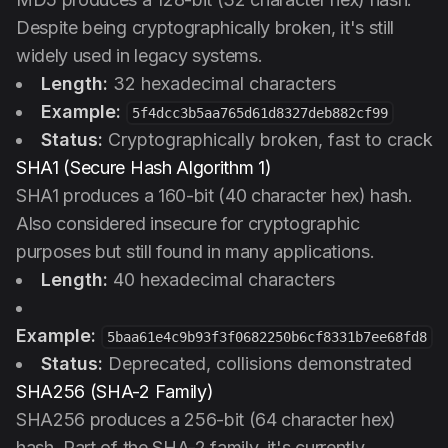
Despite being cryptographically broken, it's still
widely used in legacy systems.
Length:
32 hexadecimal characters
Example:
5f4dcc3b5aa765d61d8327deb882cf99
Status:
Cryptographically broken, fast to crack
SHA1 (Secure Hash Algorithm 1)
SHA1 produces a 160-bit (40 character hex) hash.
Also considered insecure for cryptographic
purposes but still found in many applications.
Length:
40 hexadecimal characters
Example:
5baa61e4c9b93f3f0682250b6cf8331b7ee68fd8
Status:
Deprecated, collisions demonstrated
SHA256 (SHA-2 Family)
SHA256 produces a 256-bit (64 character hex)
hash. Part of the SHA-2 family, it's currently