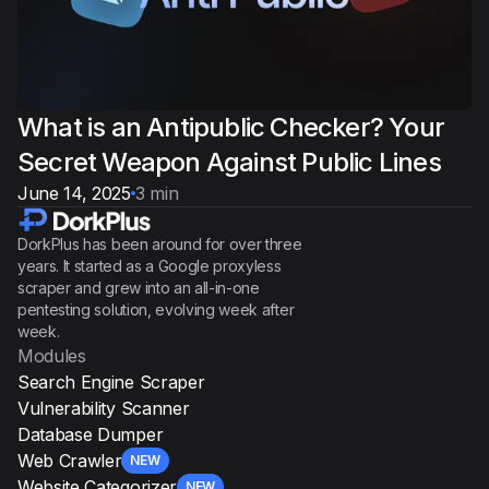
What is an Antipublic Checker? Your
Secret Weapon Against Public Lines
June 14, 2025
3 min
DorkPlus has been around for over three
years. It started as a Google proxyless
scraper and grew into an all-in-one
pentesting solution, evolving week after
week.
Modules
Search Engine Scraper
Vulnerability Scanner
Database Dumper
Web Crawler
NEW
Website Categorizer
NEW