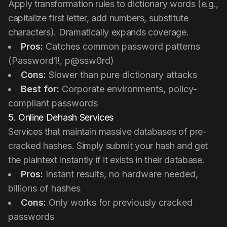
Apply transformation rules to dictionary words (e.g.,
capitalize first letter, add numbers, substitute
characters). Dramatically expands coverage.
Pros:
Catches common password patterns
(Password1!, p@ssw0rd)
Cons:
Slower than pure dictionary attacks
Best for:
Corporate environments, policy-
compliant passwords
5. Online Dehash Services
Services that maintain massive databases of pre-
cracked hashes. Simply submit your hash and get
the plaintext instantly if it exists in their database.
Pros:
Instant results, no hardware needed,
billions of hashes
Cons:
Only works for previously cracked
passwords