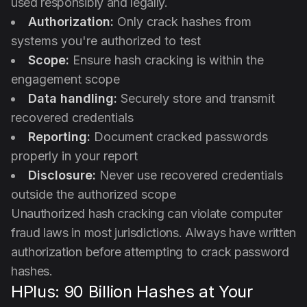
used responsibly and legally.
Authorization:
Only crack hashes from
systems you're authorized to test
Scope:
Ensure hash cracking is within the
engagement scope
Data handling:
Securely store and transmit
recovered credentials
Reporting:
Document cracked passwords
properly in your report
Disclosure:
Never use recovered credentials
outside the authorized scope
Unauthorized hash cracking can violate computer
fraud laws in most jurisdictions. Always have written
authorization before attempting to crack password
hashes.
HPlus: 90 Billion Hashes at Your