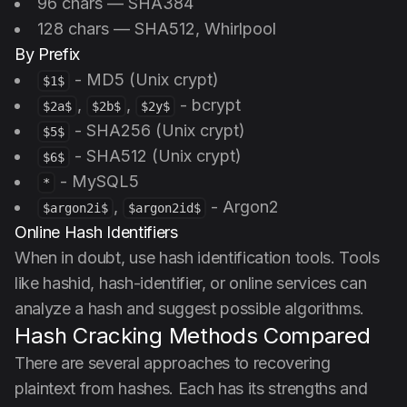
96 chars — SHA384
128 chars — SHA512, Whirlpool
By Prefix
- MD5 (Unix crypt)
$1$
,
,
- bcrypt
$2a$
$2b$
$2y$
- SHA256 (Unix crypt)
$5$
- SHA512 (Unix crypt)
$6$
- MySQL5
*
,
- Argon2
$argon2i$
$argon2id$
Online Hash Identifiers
When in doubt, use hash identification tools. Tools
like hashid, hash-identifier, or online services can
analyze a hash and suggest possible algorithms.
Hash Cracking Methods Compared
There are several approaches to recovering
plaintext from hashes. Each has its strengths and