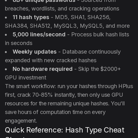
breaches, wordlists, and cracking operations
11 hash types
- MD5, SHA1, SHA256,
SHA384, SHA512, MySQL3, MySQL5, and more
5,000 lines/second
- Process bulk hash lists
in seconds
Weekly updates
- Database continuously
expanded with new cracked hashes
No hardware required
- Skip the $2000+
GPU investment
The smart workflow: run your hashes through HPlus
first, crack 70-85% instantly, then only use GPU
resources for the remaining unique hashes. You'll
save hours of computation time on every
engagement.
Quick Reference: Hash Type Cheat