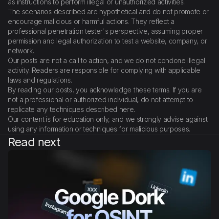
as instructions to perform illegal or unauthorized activities.
The scenarios described are hypothetical and do not promote or
encourage malicious or harmful actions. They reflect a
professional penetration tester's perspective, assuming proper
permission and legal authorization to test a website, company, or
network.
Our posts are not a call to action, and we do not condone illegal
activity. Readers are responsible for complying with applicable
laws and regulations.
By reading our posts, you acknowledge these terms. If you are
not a professional or authorized individual, do not attempt to
replicate any techniques described here.
Our content is for education only, and we strongly advise against
using any information or techniques for malicious purposes.
Read next