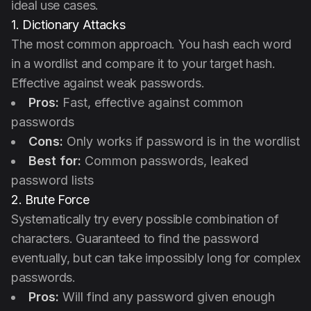
ideal use cases.
1. Dictionary Attacks
The most common approach. You hash each word
in a wordlist and compare it to your target hash.
Effective against weak passwords.
Pros:
Fast, effective against common
passwords
Cons:
Only works if password is in the wordlist
Best for:
Common passwords, leaked
password lists
2. Brute Force
Systematically try every possible combination of
characters. Guaranteed to find the password
eventually, but can take impossibly long for complex
passwords.
Pros:
Will find any password given enough