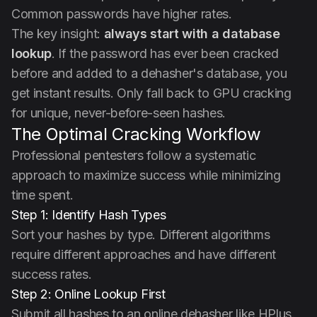
Common passwords have higher rates.
The key insight:
always start with a database
lookup
. If the password has ever been cracked
before and added to a dehasher's database, you
get instant results. Only fall back to GPU cracking
for unique, never-before-seen hashes.
The Optimal Cracking Workflow
Professional pentesters follow a systematic
approach to maximize success while minimizing
time spent.
Step 1: Identify Hash Types
Sort your hashes by type. Different algorithms
require different approaches and have different
success rates.
Step 2: Online Lookup First
Submit all hashes to an online dehasher like HPlus.