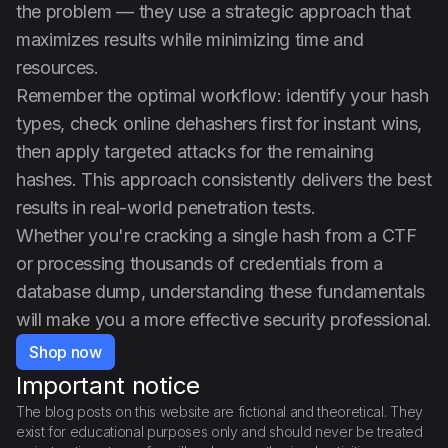
the problem — they use a strategic approach that
maximizes results while minimizing time and
resources.
Remember the optimal workflow: identify your hash
types, check online dehashers first for instant wins,
then apply targeted attacks for the remaining
hashes. This approach consistently delivers the best
results in real-world penetration tests.
Whether you're cracking a single hash from a CTF
or processing thousands of credentials from a
database dump, understanding these fundamentals
will make you a more effective security professional.
Shop now
Important notice
The blog posts on this website are fictional and theoretical. They
exist for educational purposes only and should never be treated