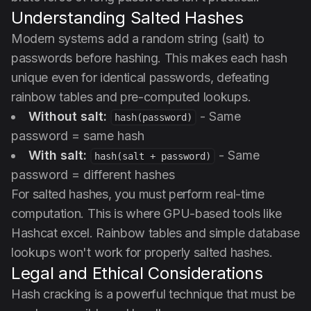
Understanding Salted Hashes
Modern systems add a random string (salt) to
passwords before hashing. This makes each hash
unique even for identical passwords, defeating
rainbow tables and pre-computed lookups.
Without salt:
- Same
hash(password)
password = same hash
With salt:
- Same
hash(salt + password)
password = different hashes
For salted hashes, you must perform real-time
computation. This is where GPU-based tools like
Hashcat excel. Rainbow tables and simple database
lookups won't work for properly salted hashes.
Legal and Ethical Considerations
Hash cracking is a powerful technique that must be