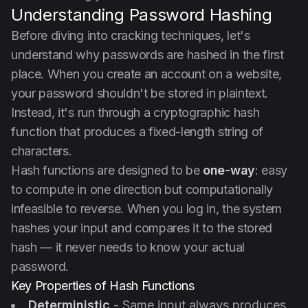
Understanding Password Hashing
Before diving into cracking techniques, let's
understand why passwords are hashed in the first
place. When you create an account on a website,
your password shouldn't be stored in plaintext.
Instead, it's run through a cryptographic hash
function that produces a fixed-length string of
characters.
Hash functions are designed to be
one-way
: easy
to compute in one direction but computationally
infeasible to reverse. When you log in, the system
hashes your input and compares it to the stored
hash — it never needs to know your actual
password.
Key Properties of Hash Functions
Deterministic
- Same input always produces