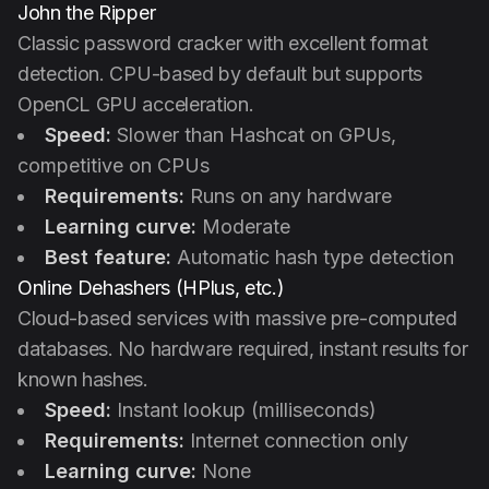
John the Ripper
Classic password cracker with excellent format
detection. CPU-based by default but supports
OpenCL GPU acceleration.
Speed:
Slower than Hashcat on GPUs,
competitive on CPUs
Requirements:
Runs on any hardware
Learning curve:
Moderate
Best feature:
Automatic hash type detection
Online Dehashers (HPlus, etc.)
Cloud-based services with massive pre-computed
databases. No hardware required, instant results for
known hashes.
Speed:
Instant lookup (milliseconds)
Requirements:
Internet connection only
Learning curve:
None