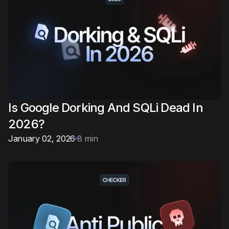
Is Google Dorking And SQLi Dead In
2026?
January 02, 2026
8 min