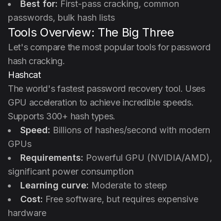
Best for:
First-pass cracking, common
passwords, bulk hash lists
Tools Overview: The Big Three
Let's compare the most popular tools for password
hash cracking.
Hashcat
The world's fastest password recovery tool. Uses
GPU acceleration to achieve incredible speeds.
Supports 300+ hash types.
Speed:
Billions of hashes/second with modern
GPUs
Requirements:
Powerful GPU (NVIDIA/AMD),
significant power consumption
Learning curve:
Moderate to steep
Cost:
Free software, but requires expensive
hardware