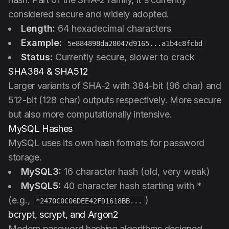
considered secure and widely adopted.
Length:
64 hexadecimal characters
Example:
5e884898da28047d9165...a1b4c8fcbd
Status:
Currently secure, slower to crack
SHA384 & SHA512
Larger variants of SHA-2 with 384-bit (96 char) and
512-bit (128 char) outputs respectively. More secure
but also more computationally intensive.
MySQL Hashes
MySQL uses its own hash formats for password
storage.
MySQL3:
16 character hash (old, very weak)
MySQL5:
40 character hash starting with *
(e.g.,
)
*2470C0C06DEE42FD1618BB...
bcrypt, scrypt, and Argon2
Modern password hashing algorithms designed