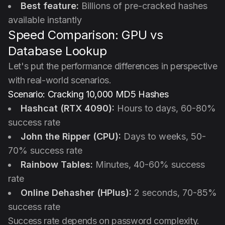
Best feature:
Billions of pre-cracked hashes
available instantly
Speed Comparison: GPU vs
Database Lookup
Let's put the performance differences in perspective
with real-world scenarios.
Scenario: Cracking 10,000 MD5 Hashes
Hashcat (RTX 4090):
Hours to days, 60-80%
success rate
John the Ripper (CPU):
Days to weeks, 50-
70% success rate
Rainbow Tables:
Minutes, 40-60% success
rate
Online Dehasher (HPlus):
2 seconds, 70-85%
success rate
Success rate depends on password complexity.