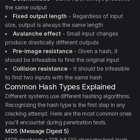
the same output
Fixed output length
- Regardless of input
size, output is always the same length
Avalanche effect
- Small input changes
produce drastically different outputs
Pre-image resistance
- Given a hash, it
should be infeasible to find the original input
Collision resistance
- It should be infeasible
to find two inputs with the same hash
Common Hash Types Explained
Different systems use different hashing algorithms.
Recognizing the hash type is the first step in any
cracking attempt. Here are the most common ones
you'll encounter during penetration tests.
MD5 (Message Digest 5)
MD5 produces a 128-bit (32 character hex) hash.