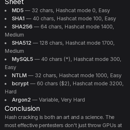
Sheet
MD5
— 32 chars, Hashcat mode 0, Easy
SHA1
— 40 chars, Hashcat mode 100, Easy
SHA256
— 64 chars, Hashcat mode 1400,
Medium
SHA512
— 128 chars, Hashcat mode 1700,
Medium
MySQL5
— 40 chars (*), Hashcat mode 300,
Easy
NTLM
— 32 chars, Hashcat mode 1000, Easy
bcrypt
— 60 chars ($2), Hashcat mode 3200,
Hard
Argon2
— Variable, Very Hard
Conclusion
Hash cracking is both an art and a science. The
most effective pentesters don't just throw GPUs at