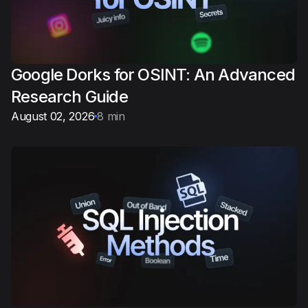
Google Dorks for OSINT: An Advanced
Research Guide
August 02, 2026
8 min