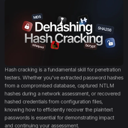
Anti Public
Dehasher
English
Hash cracking is a fundamental skill for penetration
testers. Whether you've extracted password hashes
from a compromised database, captured NTLM
hashes during a network assessment, or recovered
hashed credentials from configuration files,
knowing how to efficiently recover the plaintext
passwords is essential for demonstrating impact
and continuing your assessment.