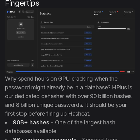
Fingertips
Why spend hours on GPU cracking when the
password might already be in a database? HPlus is
our dedicated dehasher with over 90 billion hashes
and 8 billion unique passwords. It should be your
first stop before firing up Hashcat.
90B+ hashes
- One of the largest hash
databases available
8B+ unique passwords
- Sourced from