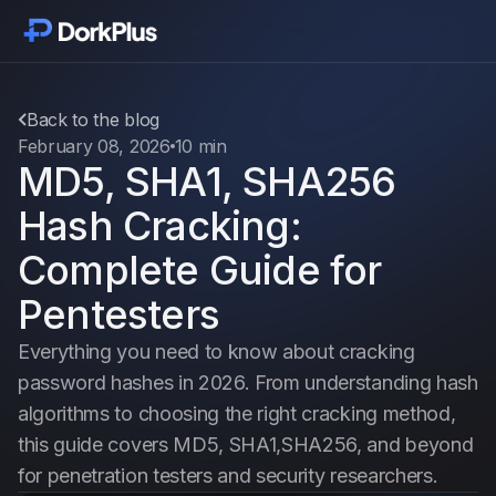
Get started
Modules
Back to the blog
February 08, 2026
10 min
MD5, SHA1, SHA256
Features
Hash Cracking:
Pricing
Complete Guide for
Pentesters
Vouches
Everything you need to know about cracking
password hashes in 2026. From understanding hash
Blog
algorithms to choosing the right cracking method,
this guide covers MD5, SHA1,SHA256, and beyond
Changelogs
for penetration testers and security researchers.