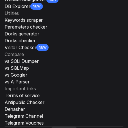
DB Explorer
NEW
Utilities
Keywords scraper
Parameters checker
Dorks generator
Dorks checker
Visitor Checker
NEW
Compare
vs SQLi Dumper
vs SQLMap
vs Googler
vs A-Parser
Important links
Terms of service
Antipublic Checker
Dehasher
Telegram Channel
Telegram Vouches