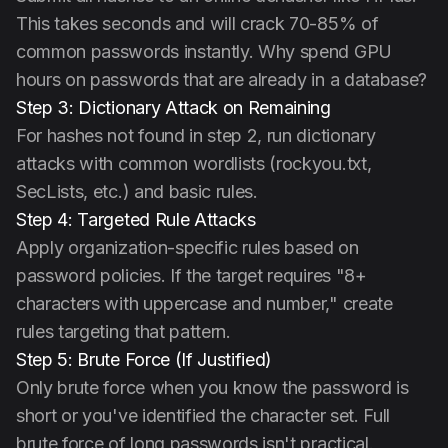
This takes seconds and will crack 70-85% of
common passwords instantly. Why spend GPU
hours on passwords that are already in a database?
Step 3: Dictionary Attack on Remaining
For hashes not found in step 2, run dictionary
attacks with common wordlists (rockyou.txt,
SecLists, etc.) and basic rules.
Step 4: Targeted Rule Attacks
Apply organization-specific rules based on
password policies. If the target requires "8+
characters with uppercase and number," create
rules targeting that pattern.
Step 5: Brute Force (If Justified)
Only brute force when you know the password is
short or you've identified the character set. Full
brute force of long passwords isn't practical.