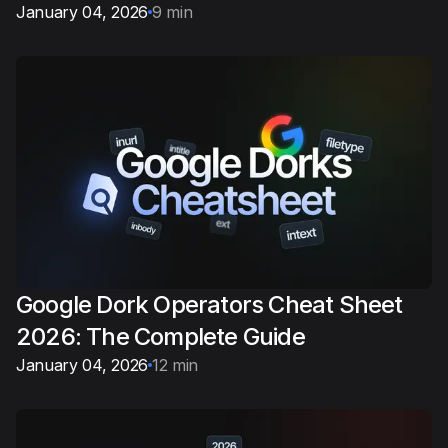
January 04, 2026
9 min
Google Dork Operators Cheat Sheet
2026: The Complete Guide
January 04, 2026
12 min