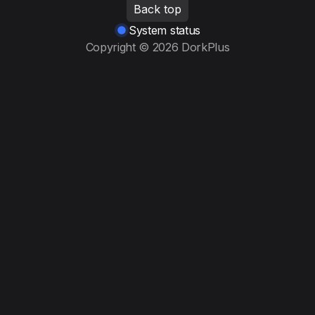
Back top
System status
Copyright © 2026 DorkPlus