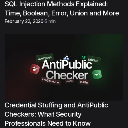
SQL Injection Methods Explained:
Time, Boolean, Error, Union and More
February 22, 2026
5 min
Credential Stuffing and AntiPublic
Checkers: What Security
Professionals Need to Know