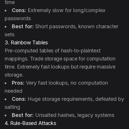
time
Cons:
Extremely slow for long/complex
passwords
Best for:
Short passwords, known character
sets
3. Rainbow Tables
Pre-computed tables of hash-to-plaintext
mappings. Trade storage space for computation
time. Extremely fast lookups but require massive
storage.
Pros:
Very fast lookups, no computation
needed
Cons:
Huge storage requirements, defeated by
salting
Best for:
Unsalted hashes, legacy systems
4. Rule-Based Attacks